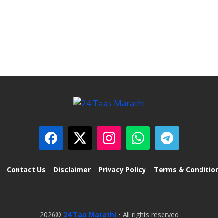
Contact Us
Disclaimer
Privacy Policy
Terms & Conditio
2026©
24 Taa Marathi
• All rights reserved