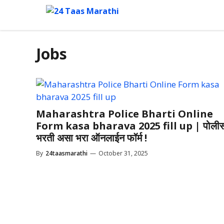
Skip
to
content
Jobs
Maharashtra Police Bharti Online
Form kasa bharava 2025 fill up | पोली
भरती असा भरा ऑनलाईन फॉर्म !
By
24taasmarathi
—
October 31, 2025