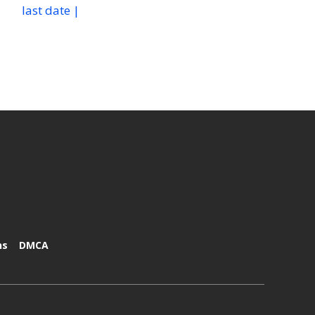
ns
DMCA