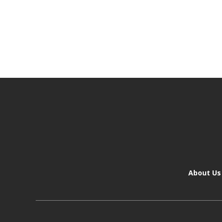
About Us