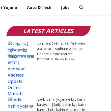
ri Yojana
Auto & Tech
Jobs
LATEST ARTICLES
आधार कार्ड ऍड्रेस अपडेट मोबाईलवरून
कसा करावा | Aadhaar Address
Update Online Marathi
Published On:
January 10, 2026
Ladki bahin yojana e kyc kashi
karaychi | ladki bahin kyc kaise
kare | ladki bahin ekyc mobile