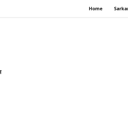
Home
Sarka
स