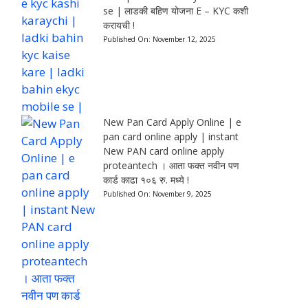
se | लाडकी बहिण योजना E – KYC कशी
करायची !
Published On:
November 12, 2025
New Pan Card Apply Online | e
pan card online apply | instant
New PAN card online apply
proteantech । आता फक्त नवीन पण
कार्ड काढा १०६ रु. मध्ये !
Published On:
November 9, 2025