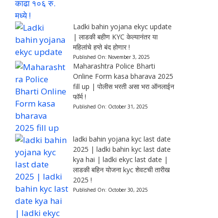
Ladki bahin yojana ekyc update
| लाडकी बहीण KYC केल्यानंतर या
महिलांचे हप्ते बंद होणार !
Published On:
November 3, 2025
Maharashtra Police Bharti
Online Form kasa bharava 2025
fill up | पोलीस भरती असा भरा ऑनलाईन
फॉर्म !
Published On:
October 31, 2025
ladki bahin yojana kyc last date
2025 | ladki bahin kyc last date
kya hai | ladki ekyc last date |
लाडकी बहिन योजना kyc शेवटची तारीख
2025 !
Published On:
October 30, 2025