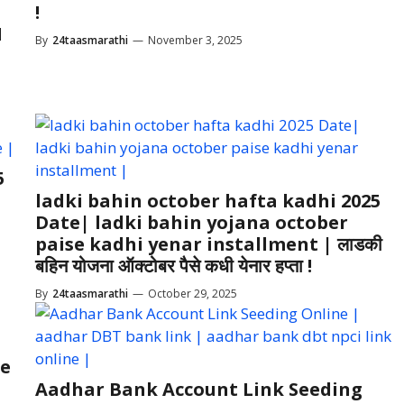
!
N
By
24taasmarathi
—
November 3, 2025
5
ladki bahin october hafta kadhi 2025
Date| ladki bahin yojana october
paise kadhi yenar installment | लाडकी
बहिन योजना ऑक्टोबर पैसे कधी येनार हप्ता !
By
24taasmarathi
—
October 29, 2025
ce
Aadhar Bank Account Link Seeding