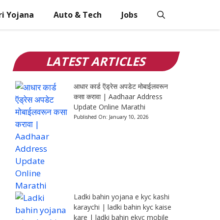
ri Yojana
Auto & Tech
Jobs
LATEST ARTICLES
आधार कार्ड ऍड्रेस अपडेट मोबाईलवरून
कसा करावा | Aadhaar Address
Update Online Marathi
Published On:
January 10, 2026
Ladki bahin yojana e kyc kashi
karaychi | ladki bahin kyc kaise
kare | ladki bahin ekyc mobile