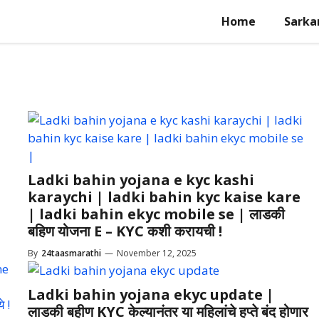
Home
Sarka
|
Ladki bahin yojana e kyc kashi
karaychi | ladki bahin kyc kaise kare
| ladki bahin ekyc mobile se | लाडकी
बहिण योजना E – KYC कशी करायची !
By
24taasmarathi
—
November 12, 2025
Ladki bahin yojana ekyc update |
लाडकी बहीण KYC केल्यानंतर या महिलांचे हप्ते बंद होणार