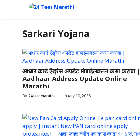
Skip
to
content
Sarkari Yojana
आधार कार्ड ऍड्रेस अपडेट मोबाईलवरून कसा करावा 
Aadhaar Address Update Online
Marathi
By
24taasmarathi
—
January 10, 2026