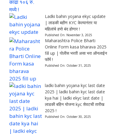
Ladki bahin yojana ekyc update
| लाडकी बहीण KYC केल्यानंतर या
महिलांचे हप्ते बंद होणार !
Published On:
November 3, 2025
Maharashtra Police Bharti
Online Form kasa bharava 2025
fill up | पोलीस भरती असा भरा ऑनलाईन
फॉर्म !
Published On:
October 31, 2025
ladki bahin yojana kyc last date
2025 | ladki bahin kyc last date
kya hai | ladki ekyc last date |
लाडकी बहिन योजना kyc शेवटची तारीख
2025 !
Published On:
October 30, 2025