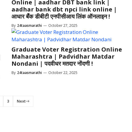
Online | aadhar DBT bank link |
aadhar bank dbt npci link online |
आधार बँक डीबीटी एनपीसीआय लिंक ऑनलाइन !
By
24taasmarathi
—
October 27, 2025
Graduate Voter Registration Online
Maharashtra | Padvidhar Matdar
|
Nondani | पदवीधर मतदार नोंदणी !
By
24taasmarathi
—
October 22, 2025
!
3
Next