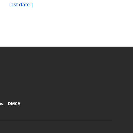
ns
DMCA