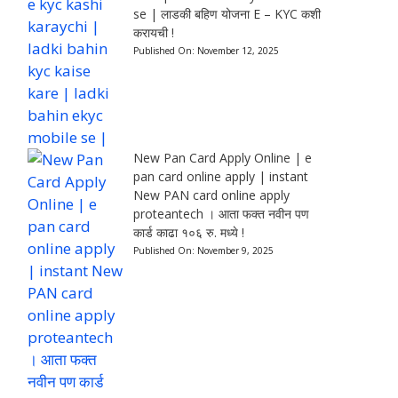
se | लाडकी बहिण योजना E – KYC कशी
करायची !
Published On:
November 12, 2025
New Pan Card Apply Online | e
pan card online apply | instant
New PAN card online apply
proteantech । आता फक्त नवीन पण
कार्ड काढा १०६ रु. मध्ये !
Published On:
November 9, 2025