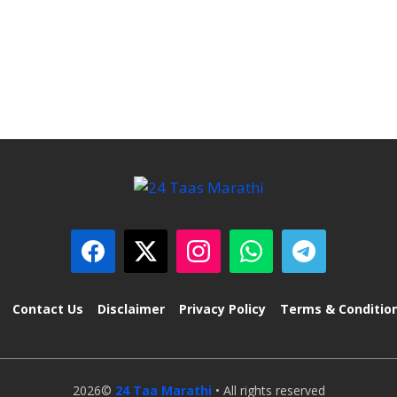
Contact Us
Disclaimer
Privacy Policy
Terms & Conditio
2026©
24 Taa Marathi
• All rights reserved