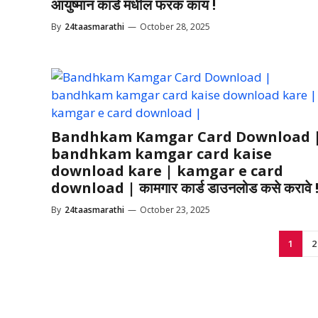
आयुष्मान कार्ड मधील फरक काय !
By
24taasmarathi
—
October 28, 2025
Bandhkam Kamgar Card Download 
bandhkam kamgar card kaise
download kare | kamgar e card
download | कामगार कार्ड डाउनलोड कसे करावे 
By
24taasmarathi
—
October 23, 2025
1
2