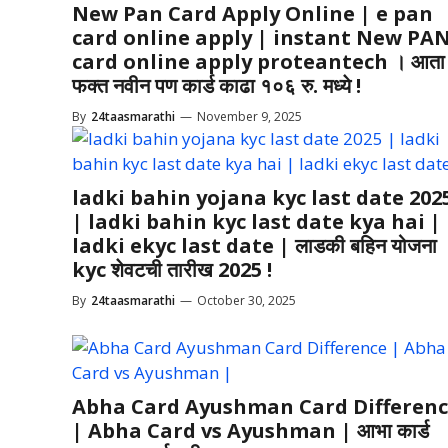
New Pan Card Apply Online | e pan
card online apply | instant New PA
card online apply proteantech । आता
फक्त नवीन पण कार्ड काढा १०६ रु. मध्ये !
By
24taasmarathi
—
November 9, 2025
ladki bahin yojana kyc last date 202
| ladki bahin kyc last date kya hai |
ladki ekyc last date | लाडकी बहिन योजना
kyc शेवटची तारीख 2025 !
By
24taasmarathi
—
October 30, 2025
Abha Card Ayushman Card Differen
| Abha Card vs Ayushman | आभा कार्ड