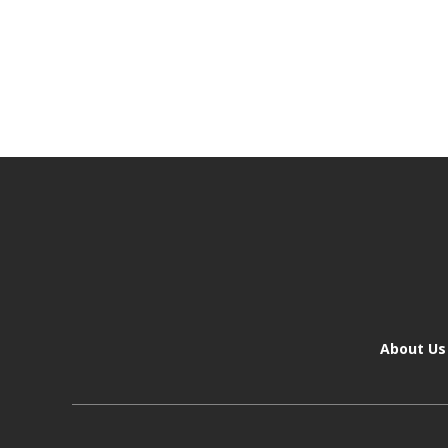
About Us