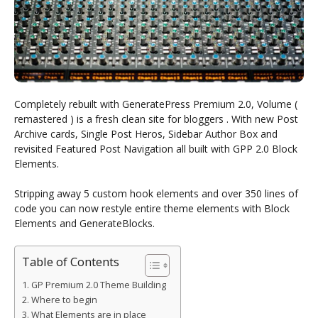
Completely rebuilt with GeneratePress Premium 2.0, Volume (
remastered ) is a fresh clean site for bloggers . With new Post
Archive cards, Single Post Heros, Sidebar Author Box and
revisited Featured Post Navigation all built with GPP 2.0 Block
Elements.
Stripping away 5 custom hook elements and over 350 lines of
code you can now restyle entire theme elements with Block
Elements and GenerateBlocks.
Table of Contents
GP Premium 2.0 Theme Building
Where to begin
What Elements are in place