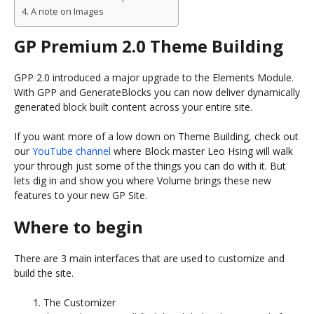
A note on Images
GP Premium 2.0 Theme Building
GPP 2.0 introduced a major upgrade to the Elements Module.
With GPP and GenerateBlocks you can now deliver dynamically
generated block built content across your entire site.
If you want more of a low down on Theme Building, check out
our
YouTube channel
where Block master Leo Hsing will walk
your through just some of the things you can do with it. But
lets dig in and show you where Volume brings these new
features to your new GP Site.
Where to begin
There are 3 main interfaces that are used to customize and
build the site.
The Customizer