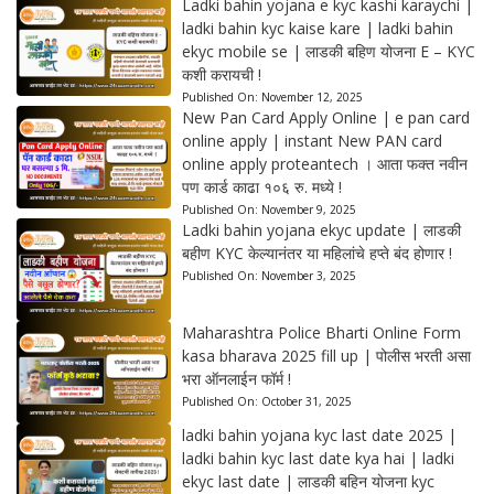
Ladki bahin yojana e kyc kashi karaychi |
ladki bahin kyc kaise kare | ladki bahin
ekyc mobile se | लाडकी बहिण योजना E – KYC
कशी करायची !
Published On:
November 12, 2025
New Pan Card Apply Online | e pan card
online apply | instant New PAN card
online apply proteantech । आता फक्त नवीन
पण कार्ड काढा १०६ रु. मध्ये !
Published On:
November 9, 2025
Ladki bahin yojana ekyc update | लाडकी
बहीण KYC केल्यानंतर या महिलांचे हप्ते बंद होणार !
Published On:
November 3, 2025
Maharashtra Police Bharti Online Form
kasa bharava 2025 fill up | पोलीस भरती असा
भरा ऑनलाईन फॉर्म !
Published On:
October 31, 2025
ladki bahin yojana kyc last date 2025 |
ladki bahin kyc last date kya hai | ladki
ekyc last date | लाडकी बहिन योजना kyc