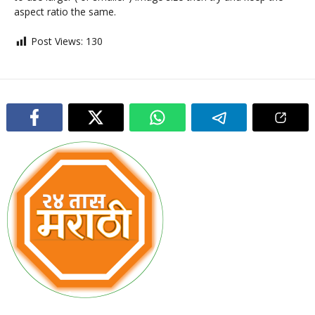
aspect ratio the same.
Post Views:
130