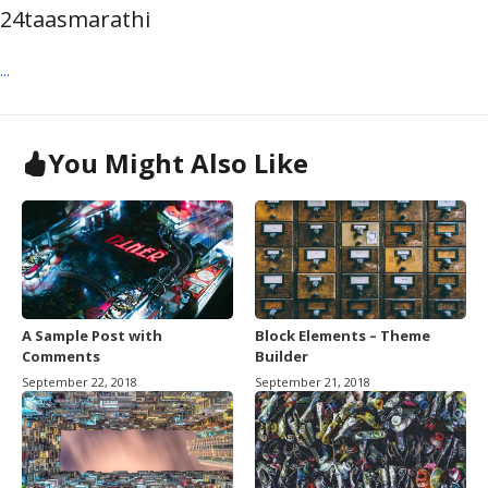
24taasmarathi
...
You Might Also Like
A Sample Post with
Block Elements – Theme
Comments
Builder
September 22, 2018
September 21, 2018