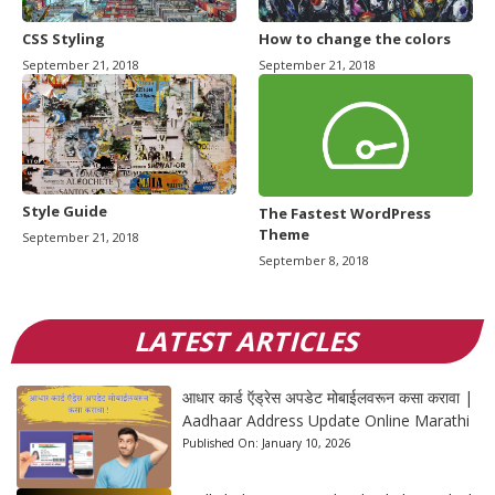
CSS Styling
How to change the colors
September 21, 2018
September 21, 2018
Style Guide
The Fastest WordPress
Theme
September 21, 2018
September 8, 2018
LATEST ARTICLES
आधार कार्ड ऍड्रेस अपडेट मोबाईलवरून कसा करावा |
Aadhaar Address Update Online Marathi
Published On:
January 10, 2026