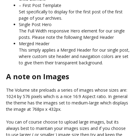
– First Post Template
Set specifically to display for the first post of the first
page of your archives.
Single Post Hero
The Full Width responsive Hero element for our single
posts. Please note the following Merged Header
Merged Header
This simply applies a Merged Header for our single post,
where custom site header and navigation colors are set
to give them their transparent background.
A note on Images
The Volume site preloads a series of images whose sizes are:
1024 by 576 pixels which is a nice 16:9 Aspect ratio. In general
the theme has the images set to medium-large which displays
the image at 768px x 432px.
You can of course choose to upload large images, but its
always best to maintain your images sizes and if you choose
to use larger ( or smaller ) image size then try and keep the