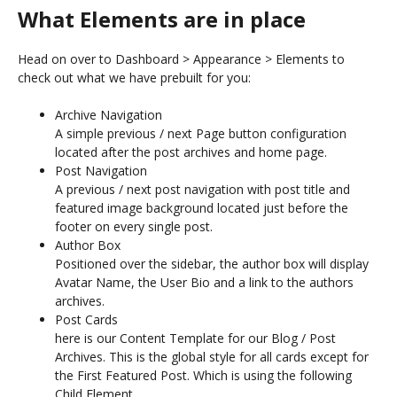
What Elements are in place
Head on over to Dashboard > Appearance > Elements to
check out what we have prebuilt for you:
Archive Navigation
A simple previous / next Page button configuration
located after the post archives and home page.
Post Navigation
A previous / next post navigation with post title and
featured image background located just before the
footer on every single post.
Author Box
Positioned over the sidebar, the author box will display
Avatar Name, the User Bio and a link to the authors
archives.
Post Cards
here is our Content Template for our Blog / Post
Archives. This is the global style for all cards except for
the First Featured Post. Which is using the following
Child Element