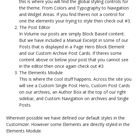
this is where you will find the global styling controls for
the theme. From Colors and Typography to Navigation
and Widget Areas. If you find theres not a control for
one the elements your trying to style then check out #3.
The Post Editor
In Volume our posts are simply Block Based content.
But we have included a Manual Excerpt in some of our
Posts that is displayed in a Page Hero Block Element
and our Custom Archive Post Cards. If theres some
content above or below your post that you cannot see
in the editor then once again check out #3.
The Elements Module
This is where the cool stuff happens. Across the site you
will see a Custom Single Post Hero, Custom Post Cards
on our archives, an Author Box at the top of our right
sidebar, and Custom Navigation on archives and Single
Posts.
Wherever possible we have defined our default styles in the
Customizer. However some Elements are directly styled in the
Elements Module.