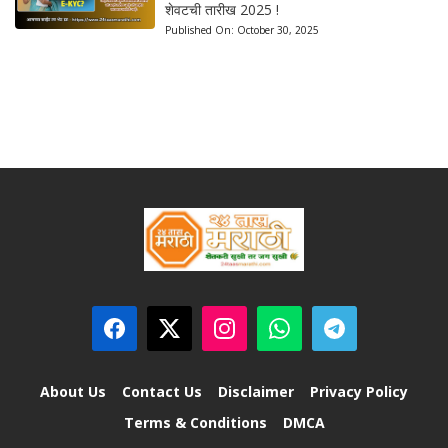
शेवटची तारीख 2025 !
Published On:
October 30, 2025
About Us
Contact Us
Disclaimer
Privacy Policy
Terms & Conditions
DMCA