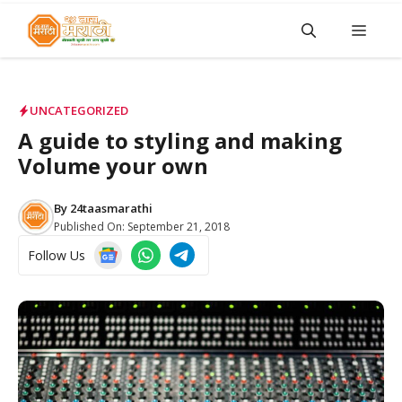
Skip
Men
to
content
UNCATEGORIZED
A guide to styling and making
Volume your own
By
24taasmarathi
Published On:
September 21, 2018
Follow Us